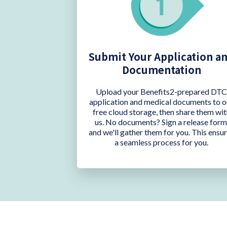
Submit Your Application a
Documentation
Upload your Benefits2-prepared DT
application and medical documents to o
free cloud storage, then share them wit
us. No documents? Sign a release form
and we'll gather them for you. This ensu
a seamless process for you.