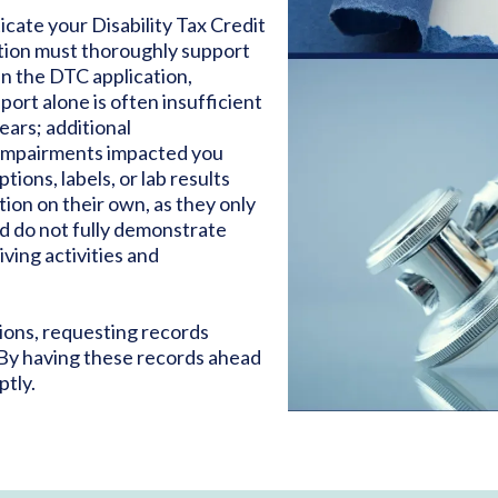
cate your Disability Tax Credit
tion must thoroughly support
in the DTC application,
eport alone is often insufficient
ears; additional
 impairments impacted you
ions, labels, or lab results
tion on their own, as they only
d do not fully demonstrate
iving activities and
ions, requesting records
 By having these records ahead
ptly.