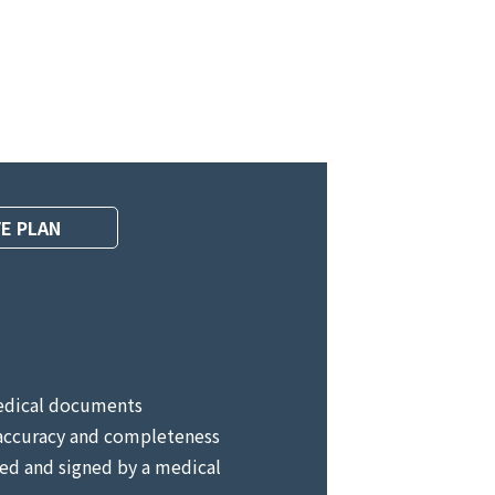
E PLAN
edical documents
accuracy and completeness
ed and signed by a medical