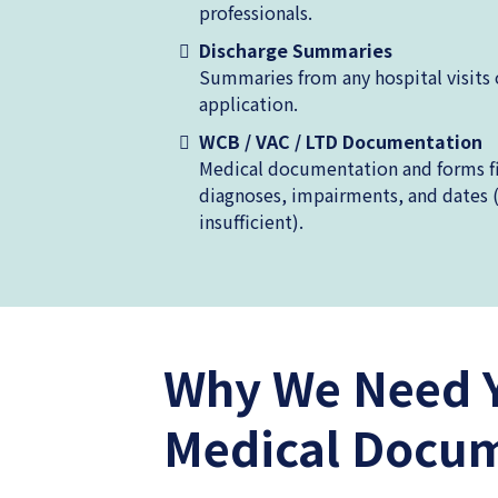
professionals.
Discharge Summaries
Summaries from any hospital visits 
application.
WCB / VAC / LTD Documentation
Medical documentation and forms fil
diagnoses, impairments, and dates 
insufficient).
Why We Need 
Medical Docu