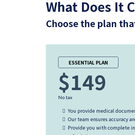
What Does It C
Choose the plan tha
ESSENTIAL PLAN
$149
No tax
You provide medical docume
Our team ensures accuracy a
Provide you with complete in