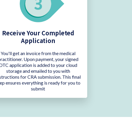
Receive Your Completed
Application
You'll get an invoice from the medical
ractitioner. Upon payment, your signed
DTC application is added to your cloud
storage and emailed to you with
structions for CRA submission. This final
ep ensures everything is ready for you to
submit