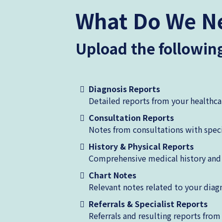
What Do We N
Upload the followi
Diagnosis Reports
Detailed reports from your healthca
Consultation Reports
Notes from consultations with speci
History & Physical Reports
Comprehensive medical history and 
Chart Notes
Relevant notes related to your diag
Referrals & Specialist Reports
Referrals and resulting reports from