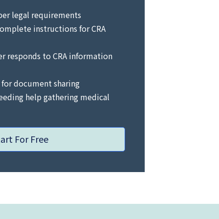
per legal requirements
omplete instructions for CRA
er responds to CRA information
 for document sharing
needing help gathering medical
tart For Free