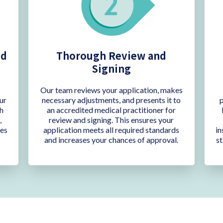
nd
Thorough Review and
Signing
C
Our team reviews your application, makes
ur
necessary adjustments, and presents it to
p
h
an accredited medical practitioner for
,
review and signing. This ensures your
res
application meets all required standards
in
and increases your chances of approval.
st