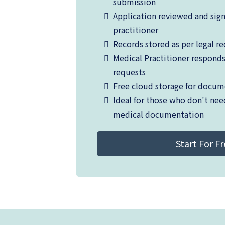
submission
Application reviewed and sig
practitioner
Records stored as per legal r
Medical Practitioner respond
requests
Free cloud storage for docum
Ideal for those who don't nee
medical documentation
Start For F