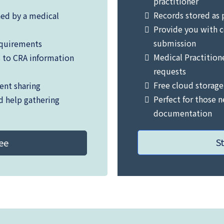
practitioner
Records stored as 
ned by a medical
Provide you with c
submission
equirements
Medical Practition
s to CRA information
requests
Free cloud storage
ent sharing
Perfect for those 
d help gathering
documentation
S
ree