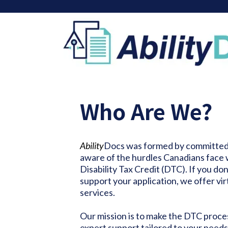
Who Are We?
Ability
Docs was formed by committed 
aware of the hurdles Canadians face 
Disability Tax Credit (DTC). If you don
support your application, we offer vir
services.
Our mission is to make the DTC proce
expert support tailored to your needs.