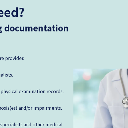
eed?
ng documentation
re provider.
alists.
physical examination records.
nosis(es) and/or impairments.
 specialists and other medical