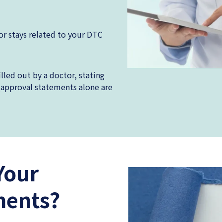
or stays related to your DTC
led out by a doctor, stating
(approval statements alone are
Your
ments?