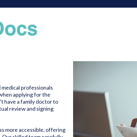
medical professionals
when applying for the
't have a family doctor to
tual review and signing
ss more accessible, offering
 Our skilled team carefully