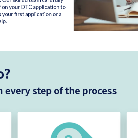
 on your DTC application to
our first application or a
elp.
o?
 every step of the process