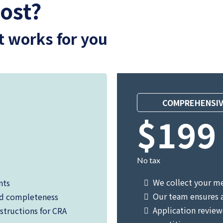
ost?
t works for you
COMPREHENSIV
$199
No tax
We collect your m
nts
Our team ensures 
nd completeness
Application review
structions for CRA