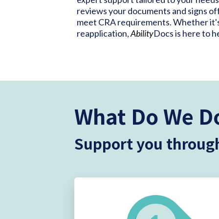
reviews your documents and signs off
meet CRA requirements. Whether it's y
reapplication,
Ability
Docs is here to h
What Do We D
Support you through