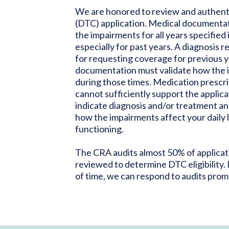
We are honored to review and authenti
(DTC) application. Medical documenta
the impairments for all years specified 
especially for past years. A diagnosis r
for requesting coverage for previous y
documentation must validate how the
during those times. Medication prescript
cannot sufficiently support the applica
indicate diagnosis and/or treatment an
how the impairments affect your daily l
functioning.
The CRA audits almost 50% of applicat
reviewed to determine DTC eligibility.
of time, we can respond to audits prom